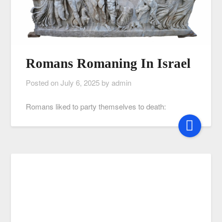
Romans Romaning In Israel
Posted on
July 6, 2025
by
admin
Romans liked to party themselves to death: