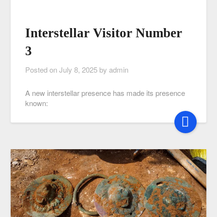
Interstellar Visitor Number
3
Posted on
July 8, 2025
by
admin
A new interstellar presence has made its presence
known: