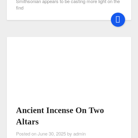
Smithsonian appears to be casting more light on the
find
Ancient Incense On Two
Altars
Posted on
June 30, 2025
by
admin