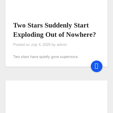
Two Stars Suddenly Start
Exploding Out of Nowhere?
Posted on
July 4, 2025
by
admin
Two stars have quietly gone supernova: