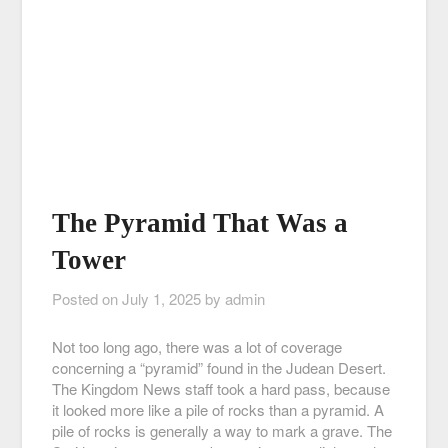
The Pyramid That Was a
Tower
Posted on
July 1, 2025
by
admin
Not too long ago, there was a lot of coverage
concerning a “pyramid” found in the Judean Desert.
The Kingdom News staff took a hard pass, because
it looked more like a pile of rocks than a pyramid. A
pile of rocks is generally a way to mark a grave. The