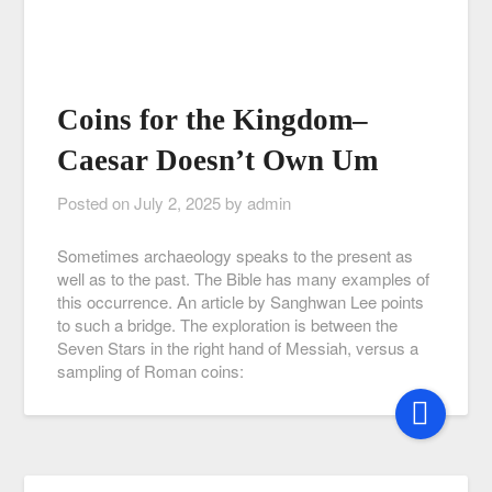
Coins for the Kingdom–
Caesar Doesn’t Own Um
Posted on
July 2, 2025
by
admin
Sometimes archaeology speaks to the present as
well as to the past. The Bible has many examples of
this occurrence. An article by Sanghwan Lee points
to such a bridge. The exploration is between the
Seven Stars in the right hand of Messiah, versus a
sampling of Roman coins: