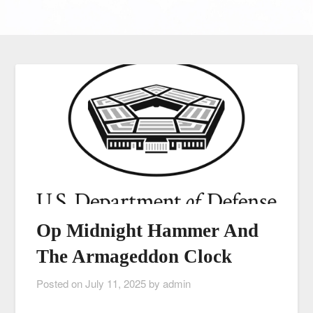
Op Midnight Hammer And
The Armageddon Clock
Posted on
July 11, 2025
by
admin