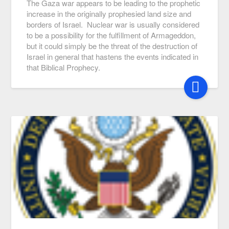
The Gaza war appears to be leading to the prophetic
increase in the originally prophesied land size and
borders of Israel. Nuclear war is usually considered
to be a possibility for the fulfillment of Armageddon,
but it could simply be the threat of the destruction of
Israel in general that hastens the events indicated in
that Biblical Prophecy.