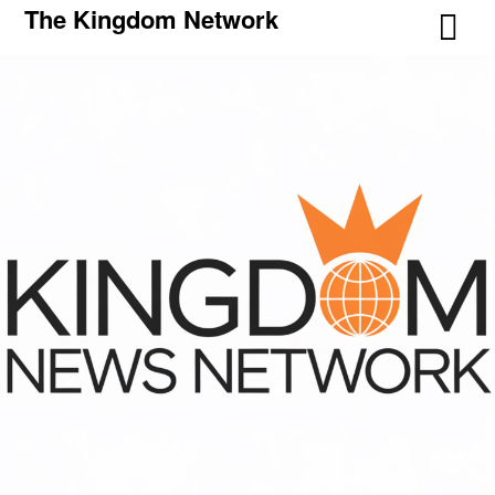
The Kingdom Network