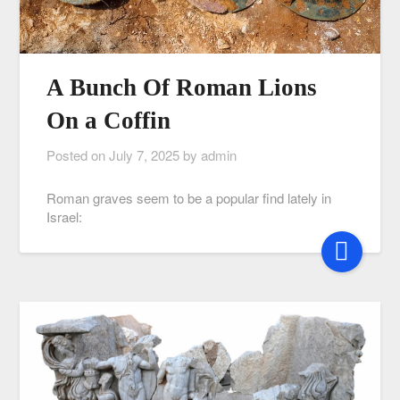
A Bunch Of Roman Lions
On a Coffin
Posted on
July 7, 2025
by
admin
Roman graves seem to be a popular find lately in
Israel: