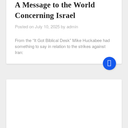
A Message to the World
Concerning Israel
Posted on
July 10, 2025
by
admin
From the “It Got Biblical Desk” Mike Huckabee had
something to say in relation to the strikes against
Iran: