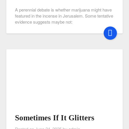
A perennial debate is whether marijuana might have
featured in the incense in Jerusalem. Some tentative
evidence suggests maybe not:
Sometimes If It Glitters
Posted on
June 24, 2025
by
admin