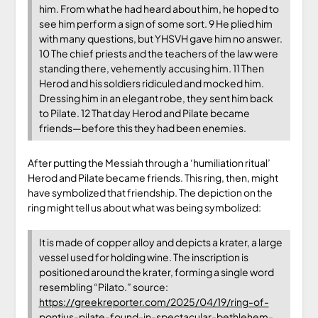
him. From what he had heard about him, he hoped to
see him perform a sign of some sort. 9 He plied him
with many questions, but YHSVH gave him no answer.
10 The chief priests and the teachers of the law were
standing there, vehemently accusing him. 11 Then
Herod and his soldiers ridiculed and mocked him.
Dressing him in an elegant robe, they sent him back
to Pilate. 12 That day Herod and Pilate became
friends—before this they had been enemies.
After putting the Messiah through a ‘humiliation ritual’
Herod and Pilate became friends. This ring, then, might
have symbolized that friendship. The depiction on the
ring might tell us about what was being symbolized:
It is made of copper alloy and depicts a krater, a large
vessel used for holding wine. The inscription is
positioned around the krater, forming a single word
resembling “Pilato.” source:
https://greekreporter.com/2025/04/19/ring-of-
pontius-pilate-found-in-spectacular-bethlehem-