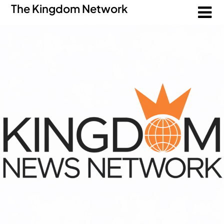
The Kingdom Network