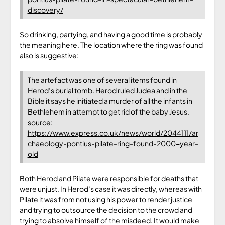
discovery/
So drinking, partying, and having a good time is probably
the meaning here. The location where the ring was found
also is suggestive:
The artefact was one of several items found in
Herod’s burial tomb. Herod ruled Judea and in the
Bible it says he initiated a murder of all the infants in
Bethlehem in attempt to get rid of the baby Jesus.
source:
https://www.express.co.uk/news/world/2044111/ar
chaeology-pontius-pilate-ring-found-2000-year-
old
Both Herod and Pilate were responsible for deaths that
were unjust. In Herod’s case it was directly, whereas with
Pilate it was from not using his power to render justice
and trying to outsource the decision to the crowd and
trying to absolve himself of the misdeed. It would make