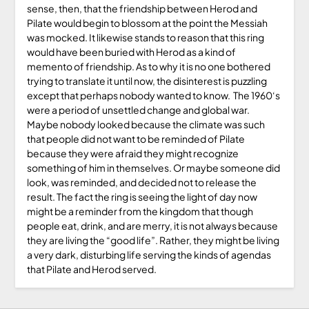
sense, then, that the friendship between Herod and
Pilate would begin to blossom at the point the Messiah
was mocked. It likewise stands to reason that this ring
would have been buried with Herod as a kind of
memento of friendship. As to why it is no one bothered
trying to translate it until now, the disinterest is puzzling
except that perhaps nobody wanted to know. The 1960‘s
were a period of unsettled change and global war.
Maybe nobody looked because the climate was such
that people did not want to be reminded of Pilate
because they were afraid they might recognize
something of him in themselves. Or maybe someone did
look, was reminded, and decided not to release the
result. The fact the ring is seeing the light of day now
might be a reminder from the kingdom that though
people eat, drink, and are merry, it is not always because
they are living the “good life”. Rather, they might be living
a very dark, disturbing life serving the kinds of agendas
that Pilate and Herod served.