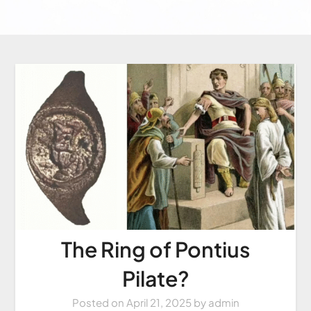
The Ring of Pontius
Pilate?
Posted on
April 21, 2025
by
admin