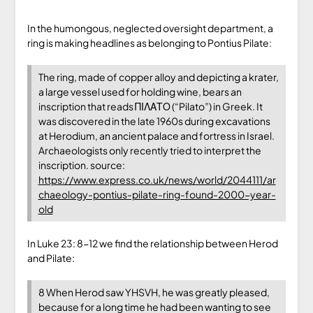
In the humongous, neglected oversight department, a
ring is making headlines as belonging to Pontius Pilate:
The ring, made of copper alloy and depicting a krater,
a large vessel used for holding wine, bears an
inscription that reads ΠΙΛΑΤΟ (“Pilato”) in Greek. It
was discovered in the late 1960s during excavations
at Herodium, an ancient palace and fortress in Israel.
Archaeologists only recently tried to interpret the
inscription. source:
https://www.express.co.uk/news/world/2044111/ar
chaeology-pontius-pilate-ring-found-2000-year-
old
In Luke 23: 8-12 we find the relationship between Herod
and Pilate:
8 When Herod saw YHSVH, he was greatly pleased,
because for a long time he had been wanting to see