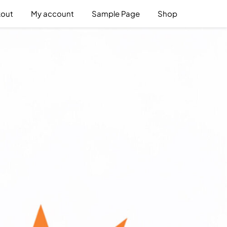
out
My account
Sample Page
Shop