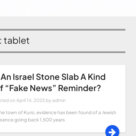
:
tablet
s An Israel Stone Slab A Kind
f “Fake News” Reminder?
sted on
April 14, 2025
by
admin
the town of Kursi, evidence has been found of a Jewish
sence going back 1,500 years