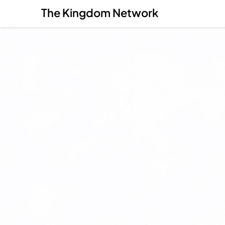
The Kingdom Network