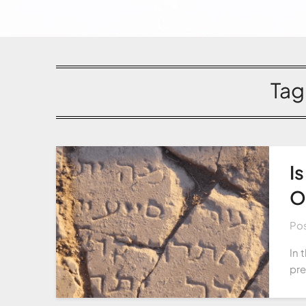
Tag
I
O
Po
In 
pre