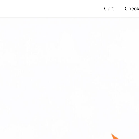
Cart
Check