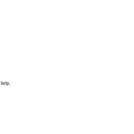
 help.