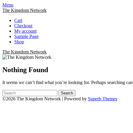
Menu
The Kingdom Network
Cart
Checkout
My account
Sample Page
Shop
The Kingdom Network
Nothing Found
It seems we can’t find what you’re looking for. Perhaps searching can
Search
for:
©2026 The Kingdom Network
| Powered by
Superb Themes