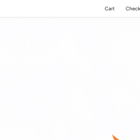
Cart
Check