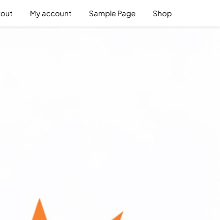
out
My account
Sample Page
Shop