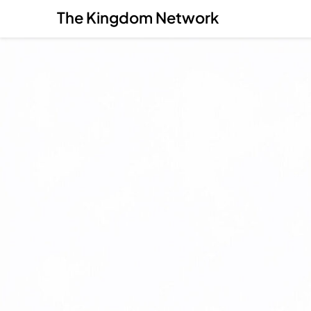
The Kingdom Network