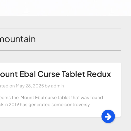
mountain
ount Ebal Curse Tablet Redux
sted on
May 28, 2025
by
admin
seems the Mount Ebal curse tablet that was found
k in 2019 has generated some controversy