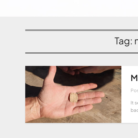
Tag:
M
Po
It 
bac