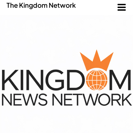
The Kingdom Network