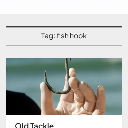
Tag:
fish hook
Old Tackle