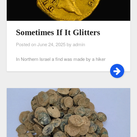
Sometimes If It Glitters
Posted on
June 24, 2025
by
admin
In Northern Israel a find was made by a hiker