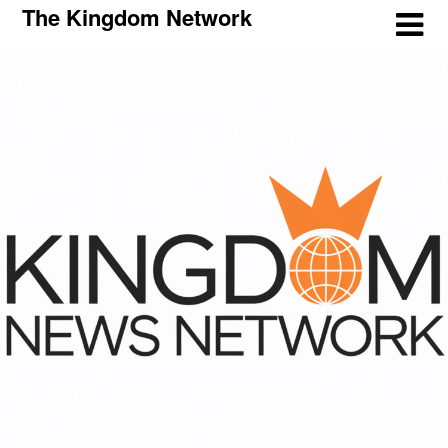
The Kingdom Network