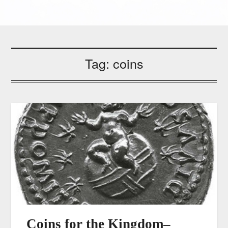
Tag:
coins
Coins for the Kingdom–