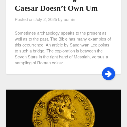
Caesar Doesn’t Own Um
Posted on
July 2, 2025
by
admin
Sometimes archaeology speaks to the present as
well as to the past. The Bible has many examples of
this occurrence. An article by Sanghwan Lee points
to such a bridge. The exploration is between the
Seven Stars in the right hand of Messiah, versus a
sampling of Roman coins: