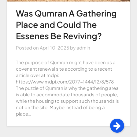
Was Qumran A Gathering
Place and Could The
Essenes Be Reviving?
Posted on
April 10, 2025
by
admin
The purpose of Qumran might have been as a
covenant renewal site according to a recent
article over at mdpi:
https://www.mdpi.com/2077-1444/12/8/578
The puzzle of Qumran is why the gathering area
is able to accommodate thousands of people,
while the housing to support such thousands is
not on the site. Maybe instead of being a
place…