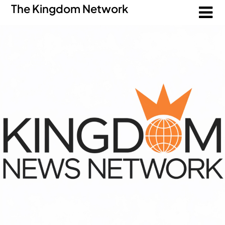
The Kingdom Network